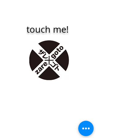
touch me!​